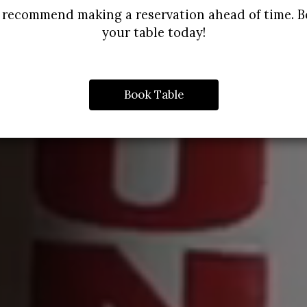
recommend making a reservation ahead of time. 
your table today!
Book Table