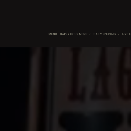
MENU
HAPPY HOUR MENU
DAILY SPECIALS
LIVE 