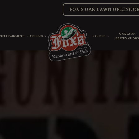
FOX'S OAK LAWN ONLINE O
OAK LAWN
ENTERTAINMENT
CATERING
PARTIES
RESERVATION