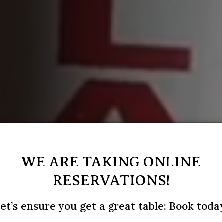
WE ARE TAKING ONLINE
RESERVATIONS!
et’s ensure you get a great table: Book toda