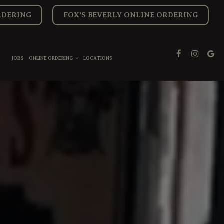
RDERING
FOX'S BEVERLY ONLINE ORDERING
JOBS
ONLINE ORDERING
LOCATIONS
S